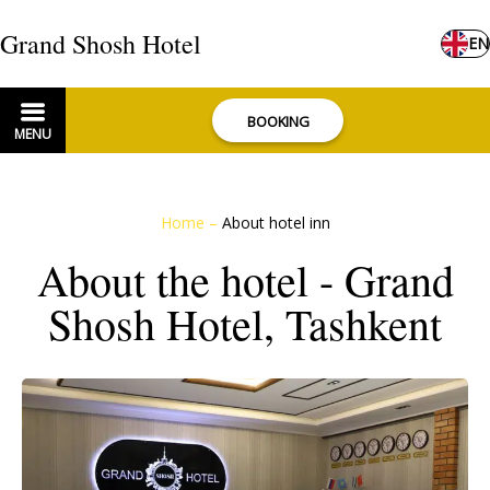
Grand Shosh Hotel
EN
BOOKING
MENU
Home
–
About hotel inn
About the hotel - Grand
Shosh Hotel, Tashkent