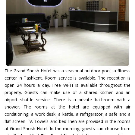
The Grand Shosh Hotel has a seasonal outdoor pool, a fitness
center in Tashkent. Room service is available. The reception is
open 24 hours a day. Free Wi-Fi is available throughout the
property. Guests can make use of a shared kitchen and an
airport shuttle service. There is a private bathroom with a
shower. The rooms at the hotel are equipped with air
conditioning, a work desk, a kettle, a refrigerator, a safe and a
flat-screen TV. Towels and bed linen are provided in the rooms
at Grand Shosh Hotel. In the morning, guests can choose from