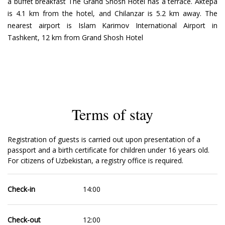
a buffet breakfast The Grand Shosh Hotel has a terrace. Aktepa
is 4.1 km from the hotel, and Chilanzar is 5.2 km away. The
nearest airport is Islam Karimov International Airport in
Tashkent, 12 km from Grand Shosh Hotel
Terms of stay
Registration of guests is carried out upon presentation of a
passport and a birth certificate for children under 16 years old.
For citizens of Uzbekistan, a registry office is required.
Check-in
14:00
Check-out
12:00