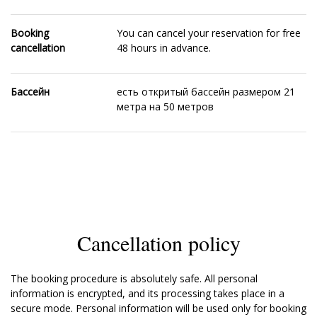
Booking
You can cancel your reservation for free
cancellation
48 hours in advance.
Бассейн
есть откритый бассейн размером 21
метра на 50 метров
Cancellation policy
The booking procedure is absolutely safe. All personal
information is encrypted, and its processing takes place in a
secure mode. Personal information will be used only for booking