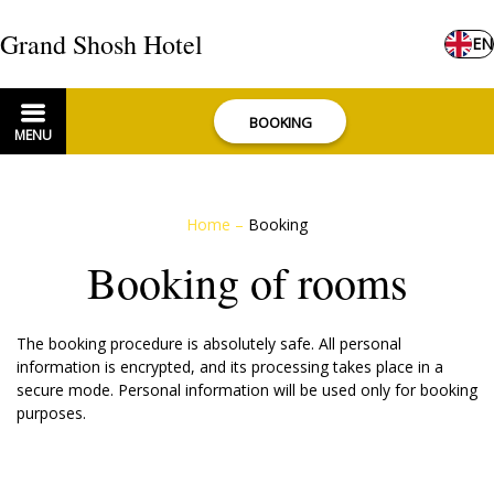
Grand Shosh Hotel
EN
BOOKING
MENU
Home
–
Booking
Booking of rooms
The booking procedure is absolutely safe. All personal
information is encrypted, and its processing takes place in a
secure mode. Personal information will be used only for booking
purposes.